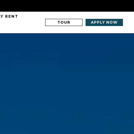
AY RENT
TOUR
APPLY NOW