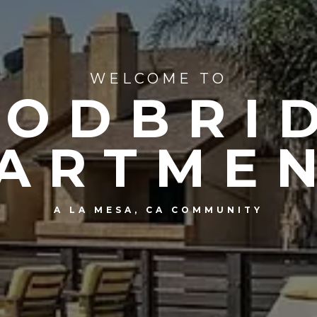
WELCOME TO
ODBRI
ARTME
A LA MESA, CA COMMUNITY