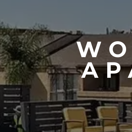
WO
AP