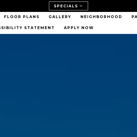
SPECIALS
FLOOR PLANS
GALLERY
NEIGHBORHOOD
P
SSIBILITY STATEMENT
APPLY NOW