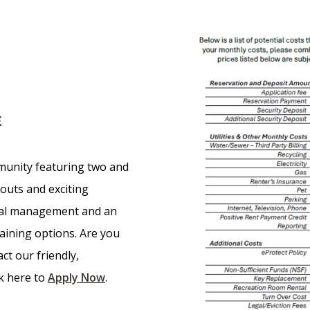
E
munity featuring two and
outs and exciting
nal management and an
taining options. Are you
ct our friendly,
ck here to
Apply Now
.