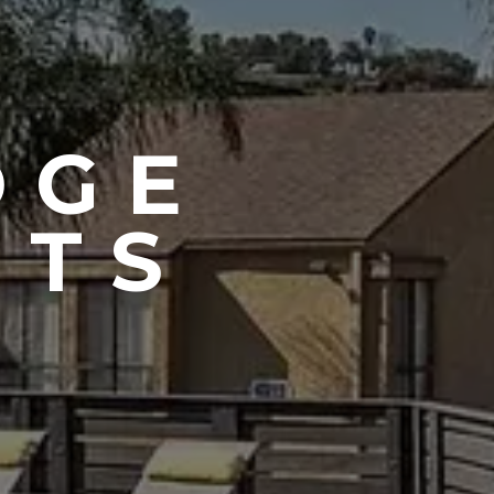
DGE
NTS