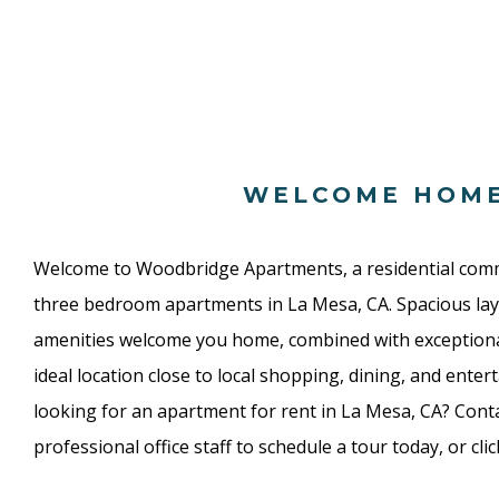
WELCOME HOM
Welcome to Woodbridge Apartments, a residential com
three bedroom apartments in La Mesa, CA. Spacious lay
amenities welcome you home, combined with exceptio
ideal location close to local shopping, dining, and enter
looking for an apartment for rent in La Mesa, CA? Conta
professional office staff to schedule a tour today, or cli