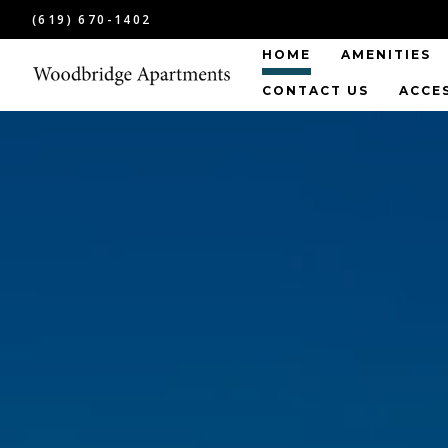
(619) 670-1402
HOME
AMENITIES
CONTACT US
ACCE