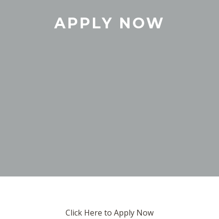
APPLY NOW
Click Here to Apply Now