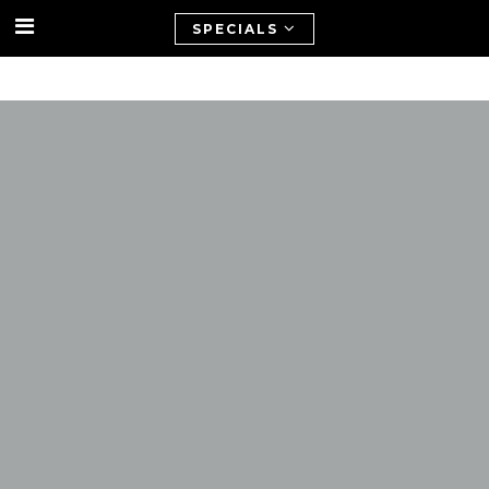
SPECIALS