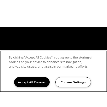
By clicking “Accept All Cookies”, you agree to the storing of
© 2026
cookies on your device to enhance site navigation,
WOODBRIDGE APARTMENTS. ALL RIGHTS
analyze site usage, and assist in our marketing efforts.
RESERVED.
Privacy
Hanken Cono Assad, & Co., Inc., a licensed real
Accept All Cookies
Cookies Settings
estate broker DRE Lic. #00474127