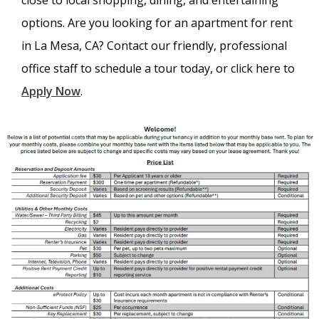
close to local shopping, dining, and entertaining
options. Are you looking for an apartment for rent
in La Mesa, CA? Contact our friendly, professional
office staff to schedule a tour today, or click here to
Apply Now
.