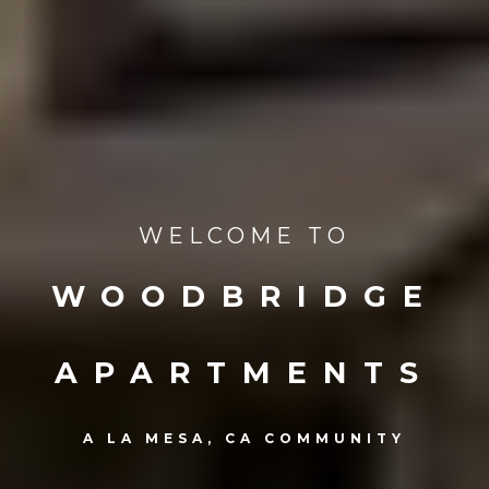
WELCOME TO
WOODBRIDGE
APARTMENTS
A LA MESA, CA COMMUNITY