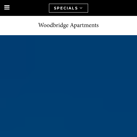
SPECIALS