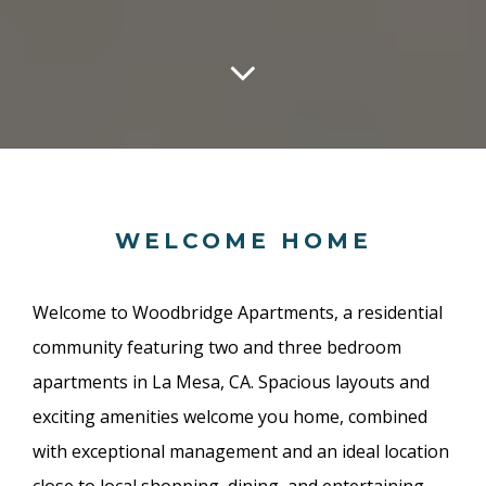
WELCOME HOME
Welcome to Woodbridge Apartments, a residential
community featuring two and three bedroom
apartments in La Mesa, CA. Spacious layouts and
exciting amenities welcome you home, combined
with exceptional management and an ideal location