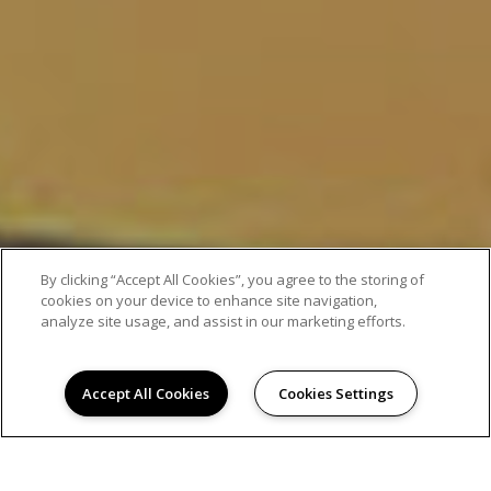
By clicking “Accept All Cookies”, you agree to the storing of
cookies on your device to enhance site navigation,
analyze site usage, and assist in our marketing efforts.
Accept All Cookies
Cookies Settings